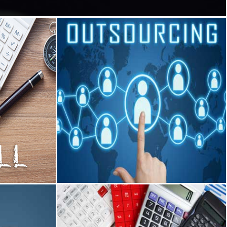
Outsourcing