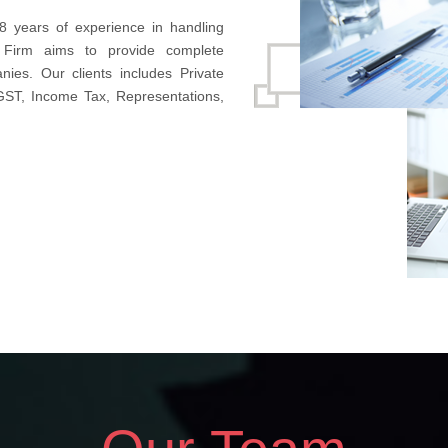
8 years of experience in handling
 Firm aims to provide complete
nies. Our clients includes Private
 GST, Income Tax, Representations,