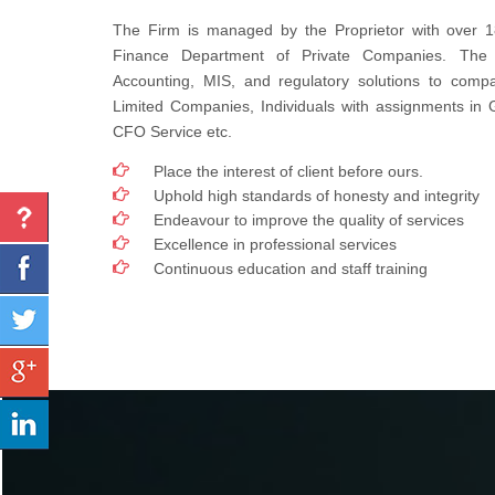
The Firm is managed by the Proprietor with over 1
Finance Department of Private Companies. The
Accounting, MIS, and regulatory solutions to compa
Limited Companies, Individuals with assignments in
CFO Service etc.
Place the interest of client before ours.
Uphold high standards of honesty and integrity
Endeavour to improve the quality of services
Excellence in professional services
Continuous education and staff training