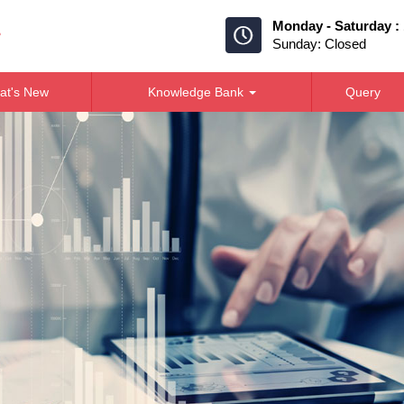
Monday - Saturday :
Sunday: Closed
at's New
Knowledge Bank
Query