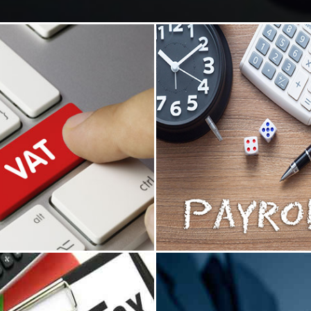
ue Added Tax
Payroll