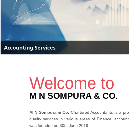
Accounting Services
Welcome to
M N SOMPURA & CO.
M N Sompura & Co.
Chartered Accountants is a prof
quality services in various areas of Finance, accoun
was founded on 30th June 2016.