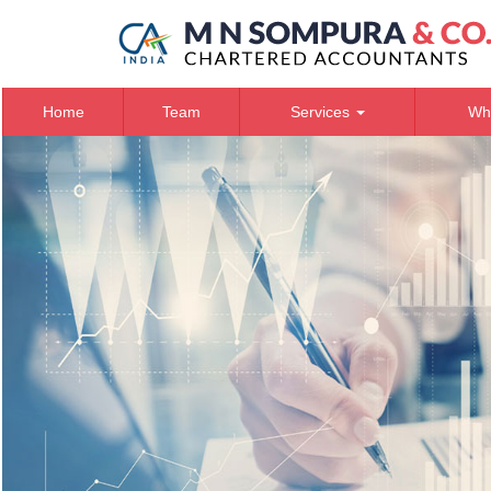
Home
Team
Services
Wh