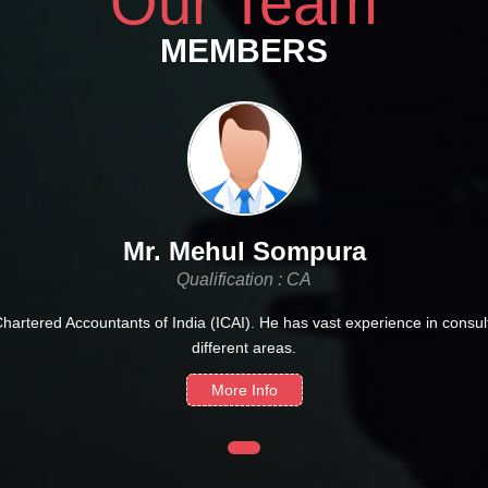
Our Team
MEMBERS
Mr. Mehul Sompura
Qualification : CA
Chartered Accountants of India (ICAI). He has vast experience in consult
different areas.
More Info