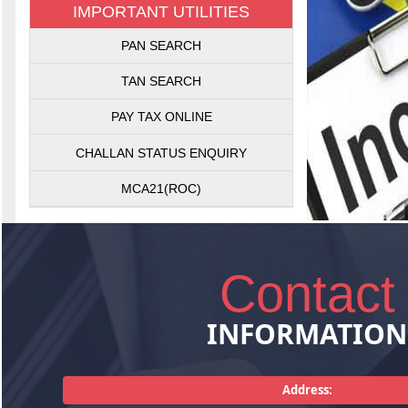
IMPORTANT UTILITIES
Getting Sales
PAN SEARCH
Sales Tax Act
matters rela
TAN SEARCH
plann
PAY TAX ONLINE
CHALLAN STATUS ENQUIRY
MCA21(ROC)
Contact
INFORMATION
Consultancy
pertaining
management,
Address:
services. T