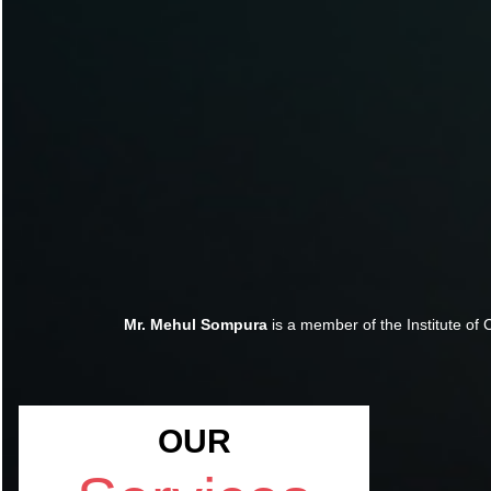
Mr. Mehul Sompura
is a member of the Institute of 
OUR