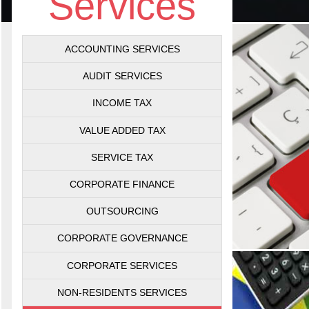
Services
ACCOUNTING SERVICES
AUDIT SERVICES
INCOME TAX
VALUE ADDED TAX
SERVICE TAX
CORPORATE FINANCE
OUTSOURCING
CORPORATE GOVERNANCE
CORPORATE SERVICES
NON-RESIDENTS SERVICES
Val