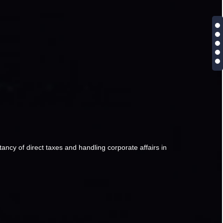
ancy of direct taxes and handling corporate affairs in