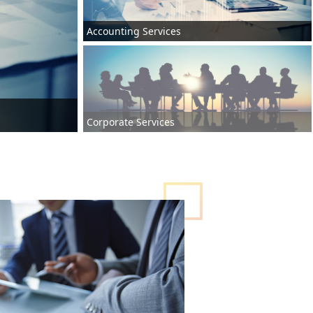
Accounting Services
Corporate Services