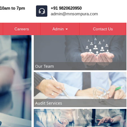
 10am to 7pm
+91 9820620950
admin@mnsompura.com
Careers
Admin
Contact Us
Our Team
Audit Services