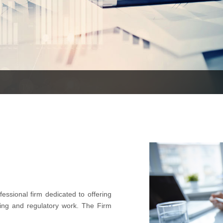
essional firm dedicated to offering
ting and regulatory work. The Firm