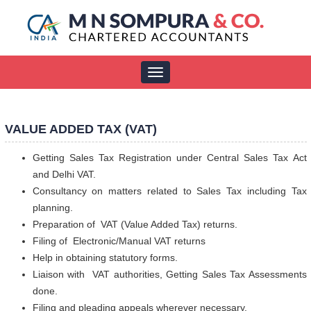
Toggle
navigation
VALUE ADDED TAX (VAT)
Getting Sales Tax Registration under Central Sales Tax Act
and Delhi VAT.
Consultancy on matters related to Sales Tax including Tax
planning.
Preparation of VAT (Value Added Tax) returns.
Filing of Electronic/Manual VAT returns
Help in obtaining statutory forms.
Liaison with VAT authorities, Getting Sales Tax Assessments
done.
Filing and pleading appeals wherever necessary.