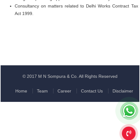
Consultancy on matters related to Delhi Works Contract Tax
Act 1999.
© 2017 M N Sompura & Co. All Rights Reserved
Home
Team
Career
Contact Us
Disclaimer