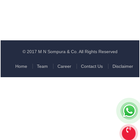
© 2017 M N Sompura & Co. All Rights Reserved
Home
Team
Career
Contact Us
Disclaimer