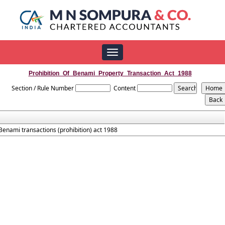
Toggle
navigation
Prohibition_Of_Benami_Property_Transaction_Act_1988
Section / Rule Number
Content
Benami transactions (prohibition) act 1988