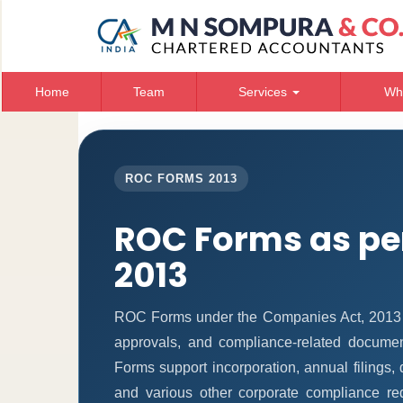
Home
Team
Services
Wh
ROC FORMS 2013
ROC Forms as pe
2013
ROC Forms under the Companies Act, 2013 ena
approvals, and compliance-related docume
Forms support incorporation, annual filings
and various other corporate compliance re