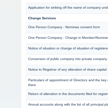
Application for striking off the name of company un
Change Services
One Person Company - Nominee consent form
One Person Company - Change in Member/Nomine
Notice of situation or change of situation of registere
Conversion of public company into private company 
Notice to Registrar of any alteration of share capital
Particulars of appointment of Directors and the k
them
Return of alteration in the documents filed for regis
Annual accounts along with the list of all principal p