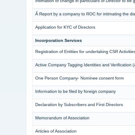
Intimation of change in particulars of Director to be
Â Report by a company to ROC for intimating the disqu
Application for KYC of Directors
Incorporation Services
Registration of Entities for undertaking CSR Activitie
Active Company Tagging Identities and Verification 
One Person Company- Nominee consent form
Information to be filed by foreign company
Declaration by Subscribers and First Directors
Memorandum of Association
Articles of Association