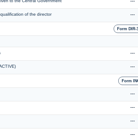
 given to the Central Government
---
alification of the director
---
Form DIR-
s
---
(ACTIVE)
---
Form IN
---
---
---
---