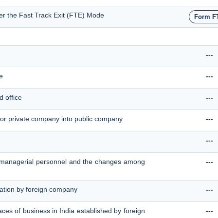
der the Fast Track Exit (FTE) Mode
Form F
---
e
---
d office
---
or private company into public company
---
---
ey managerial personnel and the changes among
---
tration by foreign company
---
laces of business in India established by foreign
---