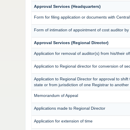
Approval Services (Headquarters)
Form for filing application or documents with Centr
Form of intimation of appointment of cost auditor 
Approval Services (Regional Director)
Application for removal of auditor(s) from his/their of
Application to Regional director for conversion of s
Application to Regional Director for approval to shif
state or from jurisdiction of one Registrar to anothe
Memorandum of Appeal
Applications made to Regional Director
Application for extension of time