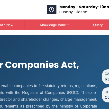
Monday - Saturday : 10a
Sunday: Closed
at's New
Knowledge Bank
Query
r Companies Act,
C
R
ble companies to file statutory returns, registrations,
C
nts with the Registrar of Companies (ROC). These e-
Co
, director and shareholder changes, charge management,
quirements as prescribed by the Ministry of Corporate