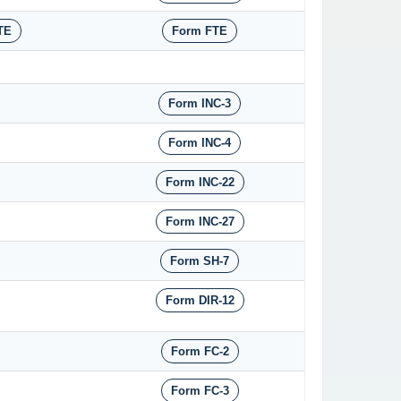
TE
Form FTE
Form INC-3
Form INC-4
Form INC-22
Form INC-27
Form SH-7
Form DIR-12
Form FC-2
Form FC-3