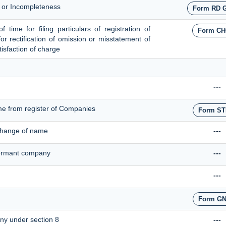
s or Incompleteness
Form RD 
time for filing particulars of registration of
Form CH
for rectification of omission or misstatement of
tisfaction of charge
---
me from register of Companies
Form ST
 change of name
---
 dormant company
---
---
Form GN
any under section 8
---