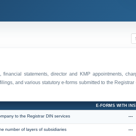
ns, financial statements, director and KMP appointments, ch
filings, and various statutory e-forms submitted to the Registr
E-FORMS WITH INS
company to the Registrar DIN services
---
he number of layers of subsidiaries
---