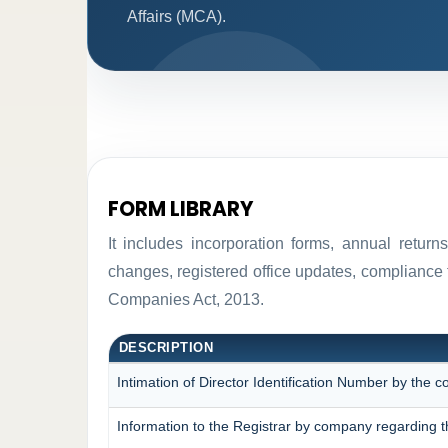
Affairs (MCA).
FORM LIBRARY
It includes incorporation forms, annual retur
changes, registered office updates, compliance 
Companies Act, 2013.
DESCRIPTION
Intimation of Director Identification Number by the 
Information to the Registrar by company regarding t