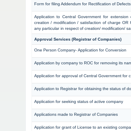
Form for filing Addendum for Rectification of Defect
Application to Central Government for extension of 
creation / modification / satisfaction of charge OR 
any particular in respect of creation/ modification/ sa
Approval Services (Registrar of Companies)
One Person Company- Application for Conversion
Application by company to ROC for removing its na
Application for approval of Central Government for
Application to Registrar for obtaining the status of
Application for seeking status of active company
Applications made to Registrar of Companies
Application for grant of License to an existing comp