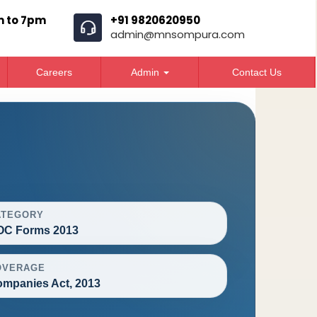
m to 7pm
+91 9820620950
admin@mnsompura.com
Careers
Admin
Contact Us
ATEGORY
OC Forms 2013
OVERAGE
mpanies Act, 2013