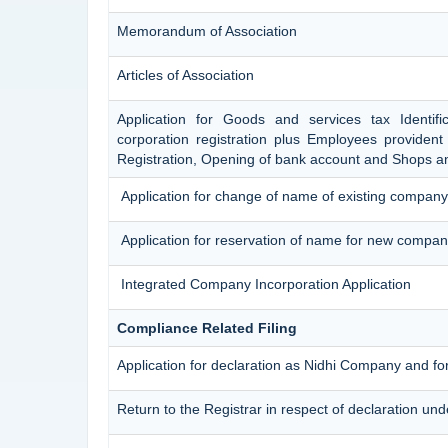
Memorandum of Association
Articles of Association
Application for Goods and services tax Identif
corporation registration plus Employees provident 
Registration, Opening of bank account and Shops an
Application for change of name of existing company
Application for reservation of name for new compan
Integrated Company Incorporation Application
Compliance Related Filing
Application for declaration as Nidhi Company and for
Return to the Registrar in respect of declaration und