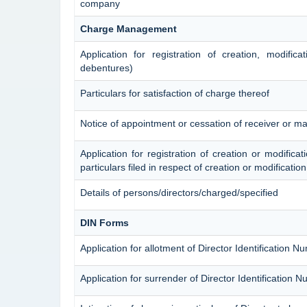
company
Charge Management
Application for registration of creation, modific
debentures)
Particulars for satisfaction of charge thereof
Notice of appointment or cessation of receiver or m
Application for registration of creation or modificat
particulars filed in respect of creation or modificati
Details of persons/directors/charged/specified
DIN Forms
Application for allotment of Director Identification N
Application for surrender of Director Identification 