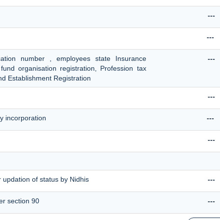
---
---
ication number , employees state Insurance
---
fund organisation registration, Profession tax
d Establishment Registration
---
y incorporation
---
---
 updation of status by Nidhis
---
er section 90
---