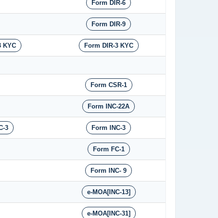
Form DIR-6
Form DIR-9
3 KYC
Form DIR-3 KYC
Form CSR-1
Form INC-22A
C-3
Form INC-3
Form FC-1
Form INC- 9
e-MOA[INC-13]
e-MOA[INC-31]