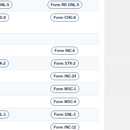
GNL-5
Form RD GNL-5
G-8
Form CHG-8
Form INC-6
K-2
Form STK-2
Form INC-24
Form MSC-1
Form MSC-4
L-1
Form GNL-1
Form INC-12