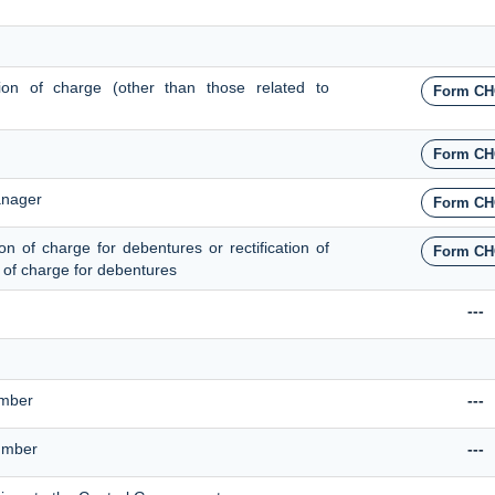
ation of charge (other than those related to
Form CH
Form CH
anager
Form CH
ion of charge for debentures or rectification of
Form CH
on of charge for debentures
---
umber
---
Number
---