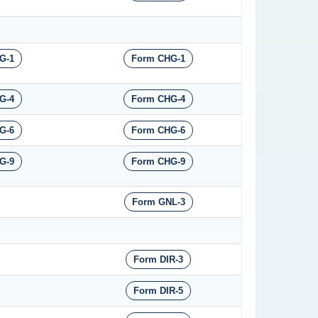
G-1
Form CHG-1
G-4
Form CHG-4
G-6
Form CHG-6
G-9
Form CHG-9
Form GNL-3
Form DIR-3
Form DIR-5