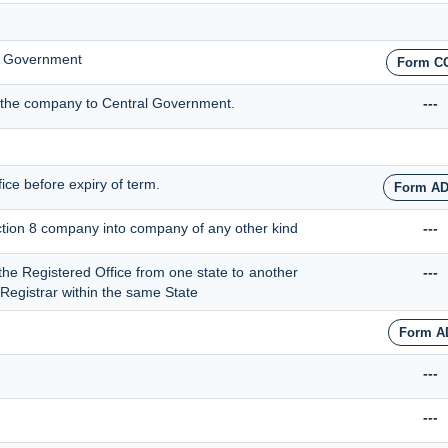
al Government
Form C
by the company to Central Government.
---
fice before expiry of term.
Form AD
ection 8 company into company of any other kind
---
t the Registered Office from one state to another
---
r Registrar within the same State
Form A
---
---