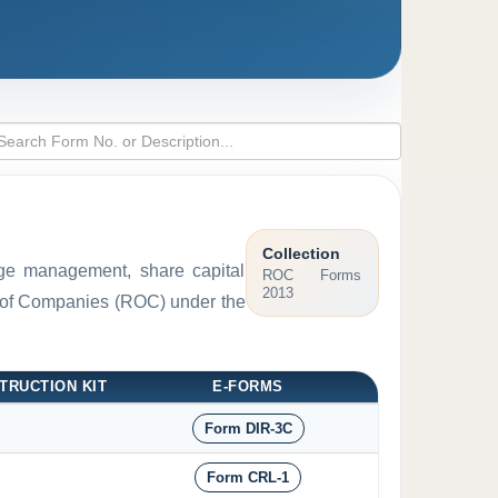
Collection
arge management, share capital
ROC Forms
2013
ar of Companies (ROC) under the
TRUCTION KIT
E-FORMS
Form DIR-3C
Form CRL-1