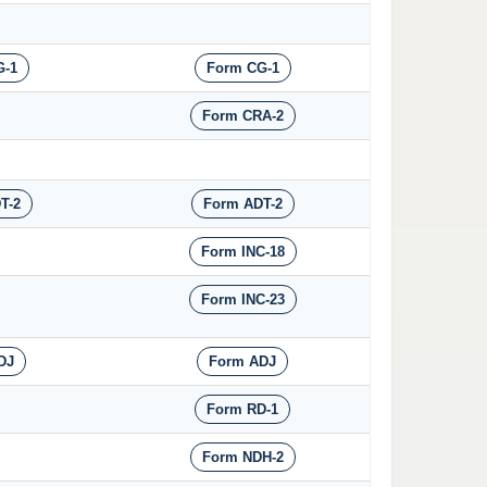
G-1
Form CG-1
Form CRA-2
T-2
Form ADT-2
Form INC-18
Form INC-23
DJ
Form ADJ
Form RD-1
Form NDH-2