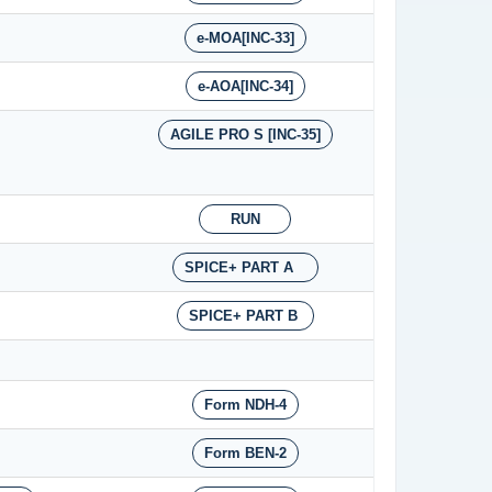
e-MOA[INC-33]
e-AOA[INC-34]
AGILE PRO S [INC-35]
RUN
SPICE+ PART A
SPICE+ PART B
Form NDH-4
Form BEN-2