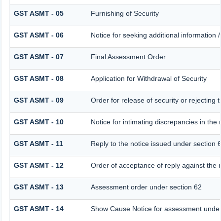
GST ASMT - 05
Furnishing of Security
GST ASMT - 06
Notice for seeking additional information /
GST ASMT - 07
Final Assessment Order
GST ASMT - 08
Application for Withdrawal of Security
GST ASMT - 09
Order for release of security or rejecting 
GST ASMT - 10
Notice for intimating discrepancies in the r
GST ASMT - 11
Reply to the notice issued under section 6
GST ASMT - 12
Order of acceptance of reply against the 
GST ASMT - 13
Assessment order under section 62
GST ASMT - 14
Show Cause Notice for assessment under