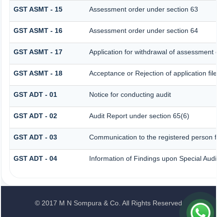
GST ASMT - 15
Assessment order under section 63
GST ASMT - 16
Assessment order under section 64
GST ASMT - 17
Application for withdrawal of assessment 
GST ASMT - 18
Acceptance or Rejection of application fil
GST ADT - 01
Notice for conducting audit
GST ADT - 02
Audit Report under section 65(6)
GST ADT - 03
Communication to the registered person fo
GST ADT - 04
Information of Findings upon Special Audi
© 2017 M N Sompura & Co. All Rights Reserved