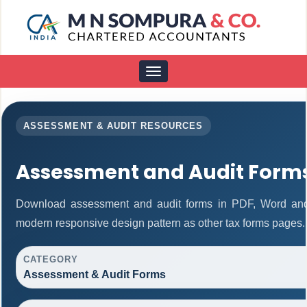
Toggle
navigation
ASSESSMENT & AUDIT RESOURCES
Assessment and Audit Form
Download assessment and audit forms in PDF, Word and 
modern responsive design pattern as other tax forms pages.
CATEGORY
Assessment & Audit Forms