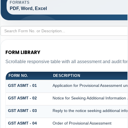
FORMATS
PDF, Word, Excel
FORM LIBRARY
Scrollable responsive table with all assessment and audit for
FORM NO.
DESCRIPTION
GST ASMT - 01
Application for Provisional Assessment un
GST ASMT - 02
Notice for Seeking Additional Information 
GST ASMT - 03
Reply to the notice seeking additional inf
GST ASMT - 04
Order of Provisional Assessment