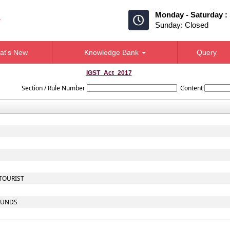
Monday - Saturday :
Sunday: Closed
at's New
Knowledge Bank
Query
IGST_Act_2017
Section / Rule Number
Content
 TOURIST
 FUNDS