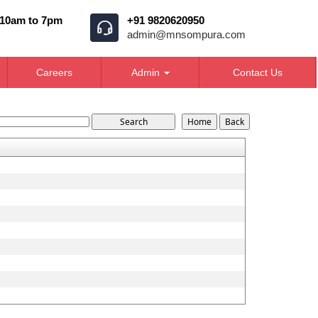
 10am to 7pm
+91 9820620950
admin@mnsompura.com
Careers
Admin
Contact Us