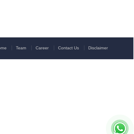
ome
Team
Career
Contact Us
Disclaimer