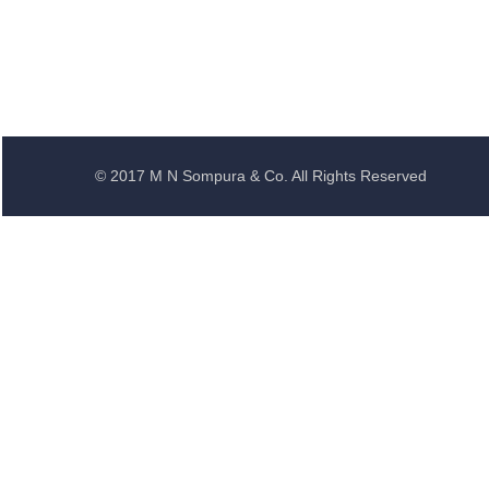
© 2017 M N Sompura & Co. All Rights Reserved