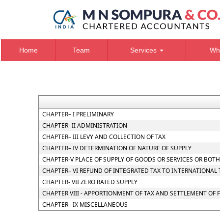
Home
Team
Services
Wh
CHAPTER– I PRELIMINARY
CHAPTER- II ADMINISTRATION
CHAPTER– III LEVY AND COLLECTION OF TAX
CHAPTER– IV DETERMINATION OF NATURE OF SUPPLY
CHAPTER-V PLACE OF SUPPLY OF GOODS OR SERVICES OR BOTH
CHAPTER– VI REFUND OF INTEGRATED TAX TO INTERNATIONAL
CHAPTER- VII ZERO RATED SUPPLY
CHAPTER VIII - APPORTIONMENT OF TAX AND SETTLEMENT OF
CHAPTER– IX MISCELLANEOUS