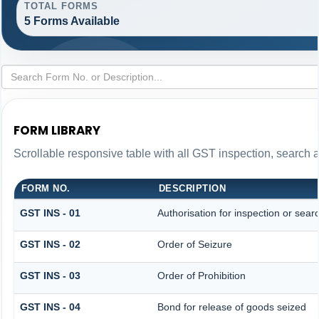
TOTAL FORMS
5 Forms Available
FORM LIBRARY
Scrollable responsive table with all GST inspection, search 
FORM NO.
DESCRIPTION
GST INS - 01
Authorisation for inspection or sear
GST INS - 02
Order of Seizure
GST INS - 03
Order of Prohibition
GST INS - 04
Bond for release of goods seized