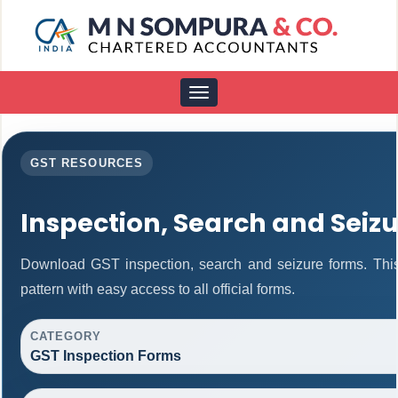
Toggle
navigation
GST RESOURCES
Inspection, Search and Seiz
Download GST inspection, search and seizure forms. Thi
pattern with easy access to all official forms.
CATEGORY
GST Inspection Forms