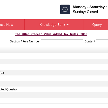
Monday - Saturday :
Sunday: Closed
at's New
Knowledge Bank
Query
The_Uttar_Pradesh_Value_Added_Tax_Rules,_2008
Section / Rule Number
Content
Tax
puted Question