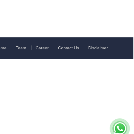
ome
Team
Career
Contact Us
Disclaimer