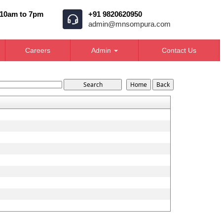
 10am to 7pm
+91 9820620950
admin@mnsompura.com
Careers
Admin
Contact Us