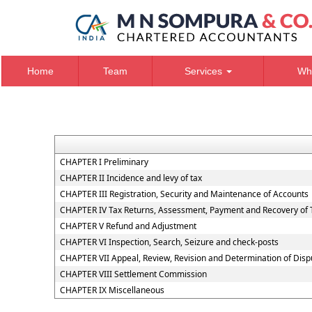
Home
Team
Services
Wh
CHAPTER I Preliminary
CHAPTER II Incidence and levy of tax
CHAPTER III Registration, Security and Maintenance of Accounts
CHAPTER IV Tax Returns, Assessment, Payment and Recovery of 
CHAPTER V Refund and Adjustment
CHAPTER VI Inspection, Search, Seizure and check-posts
CHAPTER VII Appeal, Review, Revision and Determination of Dis
CHAPTER VIII Settlement Commission
CHAPTER IX Miscellaneous