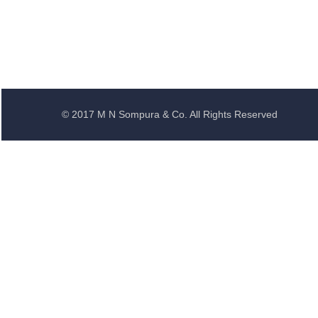
© 2017 M N Sompura & Co. All Rights Reserved