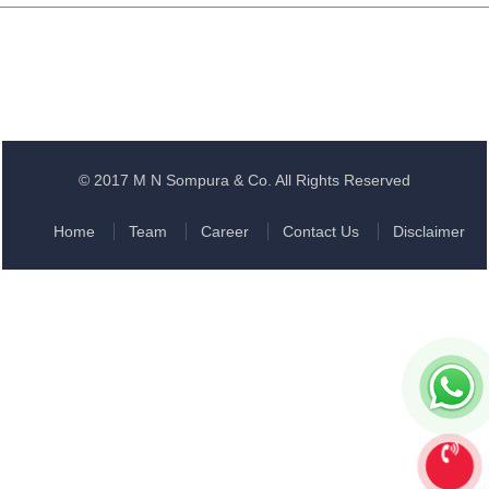
© 2017 M N Sompura & Co. All Rights Reserved
Home
Team
Career
Contact Us
Disclaimer