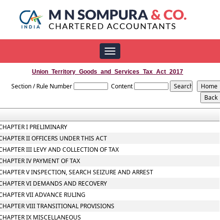
Toggle
navigation
Union_Territory_Goods_and_Services_Tax_Act_2017
Section / Rule Number
Content
CHAPTER I PRELIMINARY
CHAPTER II OFFICERS UNDER THIS ACT
CHAPTER III LEVY AND COLLECTION OF TAX
CHAPTER IV PAYMENT OF TAX
CHAPTER V INSPECTION, SEARCH SEIZURE AND ARREST
CHAPTER VI DEMANDS AND RECOVERY
CHAPTER VII ADVANCE RULING
CHAPTER VIII TRANSITIONAL PROVISIONS
CHAPTER IX MISCELLANEOUS