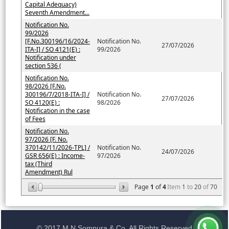
Capital Adequacy)
Seventh Amendment...
Notification No.
99/2026
[F.No.300196/16/2024-
Notification No.
27/07/2026
ITA-I] / SO 4121(E) :
99/2026
Notification under
section 536 (
Notification No.
98/2026 [F.No.
300196/7/2018-ITA-I] /
Notification No.
27/07/2026
SO 4120(E) :
98/2026
Notification in the case
of Fees
Notification No.
97/2026 [F. No.
370142/11/2026-TPL] /
Notification No.
24/07/2026
GSR 656(E) : Income-
97/2026
tax (Third
Amendment) Rul
Page
1
of
4
Item
1
to
20
of
70
© 2017 M N Sompura & Co. All Rights Reserved