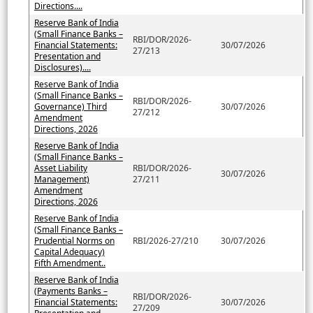
Directions....
Reserve Bank of India
(Small Finance Banks –
RBI/DOR/2026-
Financial Statements:
30/07/2026
27/213
Presentation and
Disclosures)....
Reserve Bank of India
(Small Finance Banks –
RBI/DOR/2026-
Governance) Third
30/07/2026
27/212
Amendment
Directions, 2026
Reserve Bank of India
(Small Finance Banks –
Asset Liability
RBI/DOR/2026-
30/07/2026
Management)
27/211
Amendment
Directions, 2026
Reserve Bank of India
(Small Finance Banks –
Prudential Norms on
RBI/2026-27/210
30/07/2026
Capital Adequacy)
Fifth Amendment..
Reserve Bank of India
(Payments Banks –
RBI/DOR/2026-
Financial Statements:
30/07/2026
27/209