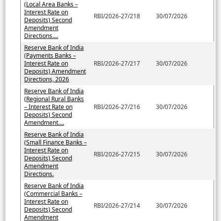
(Local Area Banks –
Interest Rate on
RBI/2026-27/218
30/07/2026
Deposits) Second
Amendment
Directions....
Reserve Bank of India
(Payments Banks –
Interest Rate on
RBI/2026-27/217
30/07/2026
Deposits) Amendment
Directions, 2026
Reserve Bank of India
(Regional Rural Banks
– Interest Rate on
RBI/2026-27/216
30/07/2026
Deposits) Second
Amendment....
Reserve Bank of India
(Small Finance Banks –
Interest Rate on
RBI/2026-27/215
30/07/2026
Deposits) Second
Amendment
Directions.
Reserve Bank of India
(Commercial Banks –
Interest Rate on
RBI/2026-27/214
30/07/2026
Deposits) Second
Amendment