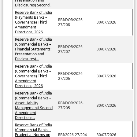
Presentation and
Disclosures) Second..
Reserve Bank of India
(Payments Banks –
RBI/DOR/2026-
Governance) Third
30/07/2026
27/208
Amendment
Directions, 2026
Reserve Bank of India
(Commercial Banks –
RBI/DOR/2026-
Financial Statements:
30/07/2026
27/207
Presentation and
Disclosures)...
Reserve Bank of India
(Commercial Banks –
RBI/DOR/2026-
Governance) Third
30/07/2026
27/206
Amendment
Directions, 2026
Reserve Bank of India
(Commercial Banks –
Asset Liability
RBI/DOR/2026-
30/07/2026
Management) Second
27/205
Amendment
Directions...
Reserve Bank of India
(Commercial Banks –
Prudential Norms on
RBI/2026-27/204
30/07/2026