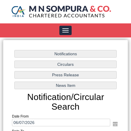
Toggle
navigation
Notification/Circular
Search
Date From