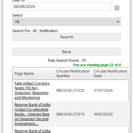
Date To
Select
Search For : All , Notification
Total Search Found : 70
You are viewing page 21 of 4
Circular/Notification
Circular/Notification
Page Name
Number
Date
Fake Indian Currency
Notes (FICNs)-
RBI/2026-27/220
31/07/2026
Detection, Reporting
and Monitoring
Reserve Bank of India
(Urban Co-operative
Banks – Interest Rate
RBI/2026-27/219
30/07/2026
on Deposits) Second
Amendment....
Reserve Bank of India