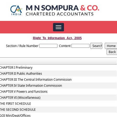
Toggle
navigation
Right_To_Information_Act,_2005
Section / Rule Number
Content
CHAPTER I Preliminary
CHAPTER II Public Authorities
CHAPTER III The Central Information Commission
CHAPTER IV State Information Commission
CHAPTER V Powers and functions
CHAPTER VI (Miscellaneous)
THE FIRST SCHEDULE
THE SECOND SCHEDULE
GOI Min/Dept/Offices