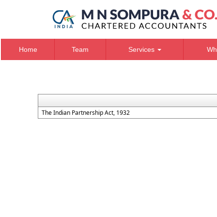
Home
Team
Services
Wh
The Indian Partnership Act, 1932