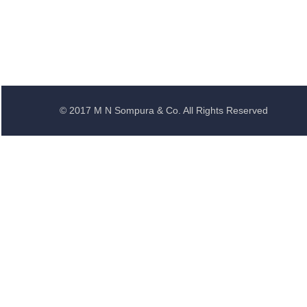
© 2017 M N Sompura & Co. All Rights Reserved