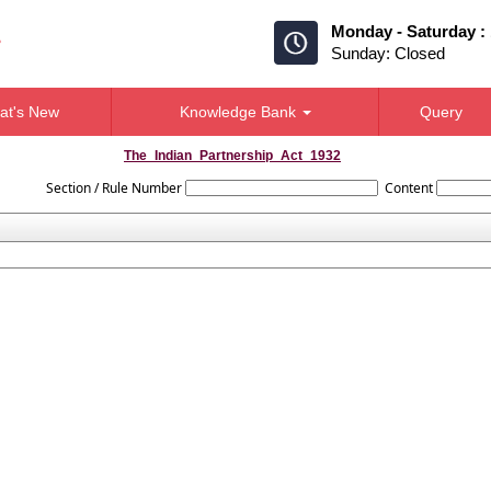
Monday - Saturday :
Sunday: Closed
at's New
Knowledge Bank
Query
The_Indian_Partnership_Act_1932
Section / Rule Number
Content