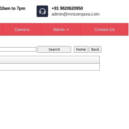
 10am to 7pm
+91 9820620950
admin@mnsompura.com
Careers
Admin
Contact Us