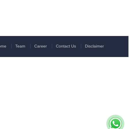
ome
Team
Career
Contact Us
Disclaimer