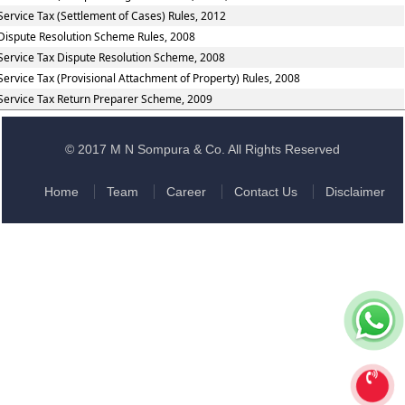
Service Tax (Settlement of Cases) Rules, 2012
Dispute Resolution Scheme Rules, 2008
Service Tax Dispute Resolution Scheme, 2008
Service Tax (Provisional Attachment of Property) Rules, 2008
Service Tax Return Preparer Scheme, 2009
© 2017 M N Sompura & Co. All Rights Reserved
Home
Team
Career
Contact Us
Disclaimer