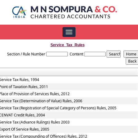
Toggle
navigation
Service_Tax_Rules
Section / Rule Number
Content
Service Tax Rules, 1994
Point of Taxation Rules, 2011
Place of Provision of Services Rules, 2012
Service Tax (Determination of Value) Rules, 2006
Service Tax (Registration of Special Category of Persons) Rules, 2005
CENVAT Credit Rules, 2004
Service Tax (Advance Rulings) Rules 2003
Export Of Service Rules, 2005
Service Tax (Compounding of Offences) Rules, 2012