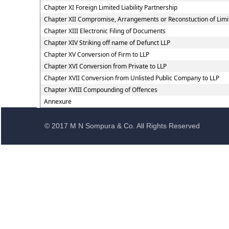
Chapter XI Foreign Limited Liability Partnership
Chapter XII Compromise, Arrangements or Reconstuction of Limite
Chapter XIII Electronic Filing of Documents
Chapter XIV Striking off name of Defunct LLP
Chapter XV Conversion of Firm to LLP
Chapter XVI Conversion from Private to LLP
Chapter XVII Conversion from Unlisted Public Company to LLP
Chapter XVIII Compounding of Offences
Annexure
© 2017 M N Sompura & Co. All Rights Reserved