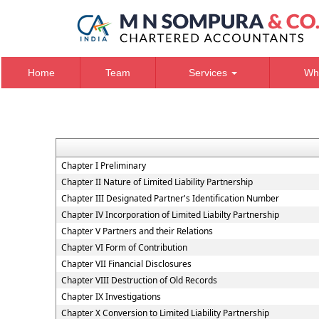
Home
Team
Services
Wh
Chapter I Preliminary
Chapter II Nature of Limited Liability Partnership
Chapter III Designated Partner's Identification Number
Chapter IV Incorporation of Limited Liabilty Partnership
Chapter V Partners and their Relations
Chapter VI Form of Contribution
Chapter VII Financial Disclosures
Chapter VIII Destruction of Old Records
Chapter IX Investigations
Chapter X Conversion to Limited Liability Partnership