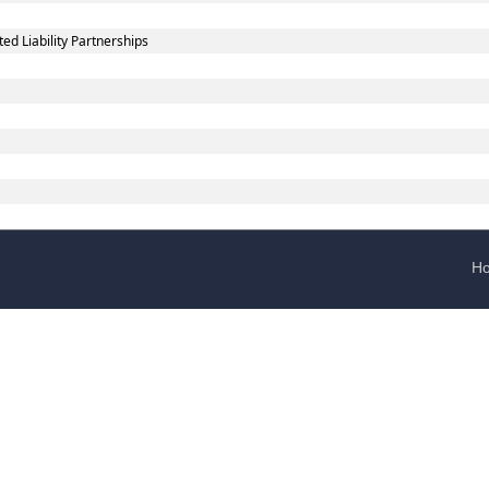
d Liability Partnerships
H