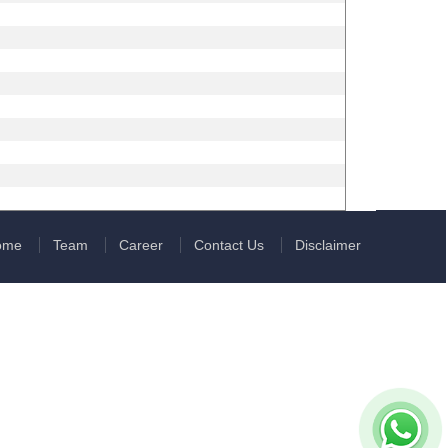
ome
Team
Career
Contact Us
Disclaimer