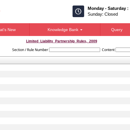
Monday - Saturday :
Sunday: Closed
at's New
Knowledge Bank
Query
Limited_Liability_Partnership_Rules,_2009
Section / Rule Number
Content