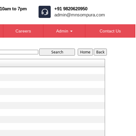
 10am to 7pm
+91 9820620950
admin@mnsompura.com
Careers
Admin
Contact Us