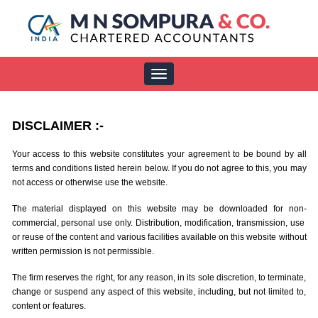
Toggle
navigation
DISCLAIMER
:-
Your access to this website constitutes your agreement to be bound by all
terms and conditions listed herein below. If you do not agree to this, you may
not access or otherwise use the website.
The material displayed on this website may be downloaded for non-
commercial, personal use only. Distribution, modification, transmission, use
or reuse of the content and various facilities available on this website without
written permission is not permissible.
The firm reserves the right, for any reason, in its sole discretion, to terminate,
change or suspend any aspect of this website, including, but not limited to,
content or features.