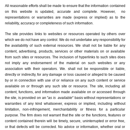
All reasonable efforts shall be made to ensure that the information contained
on this website is updated, accurate and complete. However, no
representations or warranties are made (express or implied) as to the
reliability, accuracy or completeness of such information.
The site provides links to websites or resources operated by others over
which we do not have any control. We do not undertake any responsibility for
the availability of such external resources. We shall not be liable for any
content, advertising, products, services or other materials on or available
from such sites or resources. The inclusion of hyperlinks to such sites does
not imply any endorsement of the material on such websites or any
association with their operators. We. shall not be responsible or liable,
directly or indirectly, for any damage or loss caused or alleged to be caused
by or in connection with use of or reliance on any such content or service
available on or through any such site or resource. The site, including all
content, functions, and information made available on or accessed through
the site, is provided on an "
as is
available
" basis without representations or
warranties of any kind whatsoever, express or implied, including without
limitation, non-infringement, merchantability or fitness for a particular
purpose. The firm does not warrant that the site or the functions, features or
content contained therein will be timely, secure, uninterrupted or error free,
or that defects will be corrected. No advice or information, whether oral or